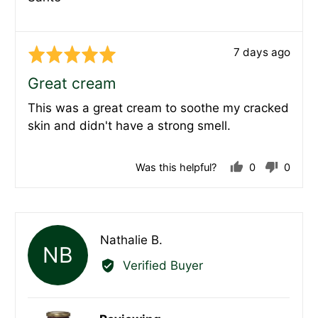
Review
7 days ago
Rated
posted
5
Great cream
out
This was a great cream to soothe my cracked
of
skin and didn't have a strong smell.
5
Was this helpful?
0
0
people
peopl
voted
voted
yes
no
Reviewed
Nathalie B.
NB
by
Verified Buyer
Nathalie
B.