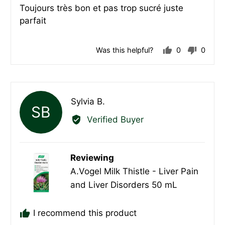
Toujours très bon et pas trop sucré juste
of
parfait
5
Was this helpful?
0
0
people
peopl
voted
voted
yes
no
Reviewed
Sylvia B.
SB
by
Verified Buyer
Sylvia
B.
Reviewing
A.Vogel Milk Thistle - Liver Pain
and Liver Disorders 50 mL
I recommend this product