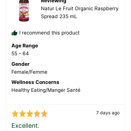
Reviewing
Natur Le Fruit Organic Raspberry
Spread 235 mL
I recommend this product
Age Range
55 - 64
Gender
Female/Femme
Wellness Concerns
Healthy Eating/Manger Santé
Review
7 days ago
Rated
posted
5
Excellent.
out