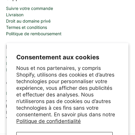
Suivre votre commande
Livraison
Droit au domaine privé
Termes et conditions
Politique de remboursement
Mon Compte
Consentement aux cookies
Connexion & enregistrement
Panier
Nous et nos partenaires, y compris
Programme d'inscription des affiliés
Shopify, utilisons des cookies et d’autres
technologies pour personnaliser votre
Contactez-nous
expérience, vous afficher des publicités
Email
et effectuer des analyses. Nous
Appelez-nous: 1.800.361.6320
n’utiliserons pas de cookies ou d’autres
Ligne d'assistance A.Vogel
technologies à ces fins sans votre
Lundi-Jeudi 8.30am-6.00pm
consentement. En savoir plus dans notre
Vendredi 8.30am-5.00pm
Politique de confidentialité