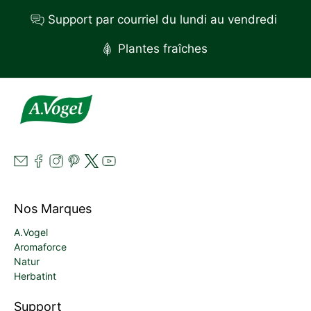
Support par courriel du lundi au vendredi
Plantes fraîches
Nos Marques
A.Vogel
Aromaforce
Natur
Herbatint
Support