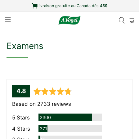
Livraison gratuite au Canada dès
45$
Examens
average
out
4.8
rating
of
Based on 2733 reviews
5
Commentaires
5 Stars
2300
Commentaires
4 Stars
371