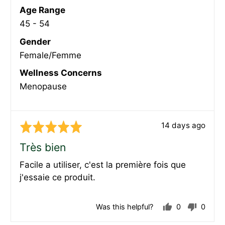
Age Range
45 - 54
Gender
Female/Femme
Wellness Concerns
Menopause
Review
14 days ago
Rated
posted
5
Très bien
out
Facile a utiliser, c'est la première fois que
of
j'essaie ce produit.
5
Was this helpful?
0
0
people
peopl
voted
voted