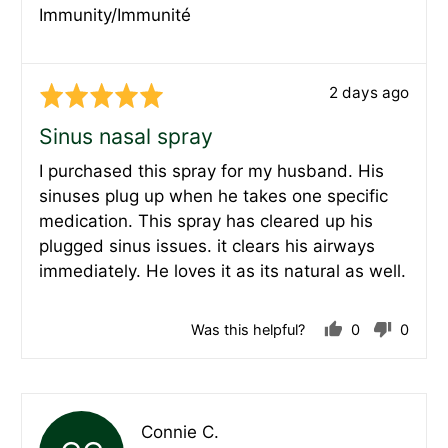
Immunity/Immunité
Review
2 days ago
Rated
posted
5
Sinus nasal spray
out
I purchased this spray for my husband. His
of
sinuses plug up when he takes one specific
5
medication. This spray has cleared up his
plugged sinus issues. it clears his airways
immediately. He loves it as its natural as well.
Was this helpful?
0
0
people
peopl
voted
voted
yes
no
Reviewed
Connie C.