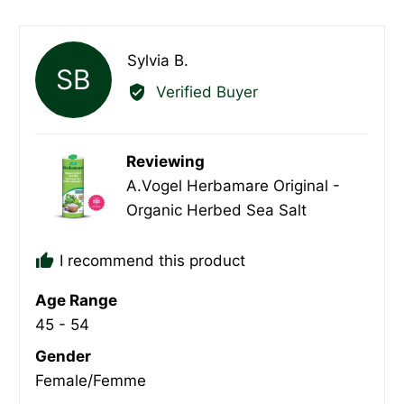
yes
no
Reviewed
Sylvia B.
SB
by
Verified Buyer
Sylvia
B.
Reviewing
A.Vogel Herbamare Original -
Organic Herbed Sea Salt
I recommend this product
Age Range
45 - 54
Gender
Female/Femme