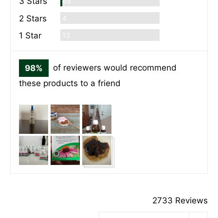
Commentaires
3 Stars
45
Commentaires
2 Stars
4
Commentaires
1 Star
13
98%
of reviewers would recommend
these products to a friend
Customer
photos
and
videos
2733 Reviews
Sort by