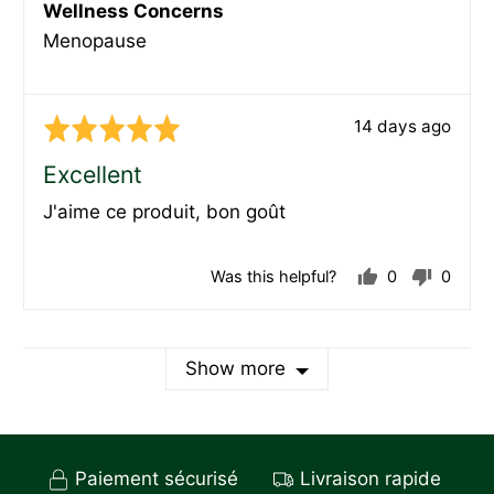
Wellness Concerns
Menopause
Review
14 days ago
Rated
posted
5
Excellent
out
J'aime ce produit, bon goût
of
5
Was this helpful?
0
0
people
peopl
voted
voted
yes
no
Show more
Paiement sécurisé
Livraison rapide