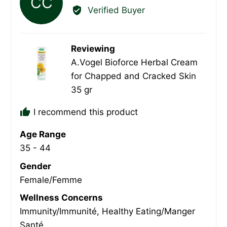
CC
by
Verified Buyer
Connie
C.
Reviewing
A.Vogel Bioforce Herbal Cream
for Chapped and Cracked Skin
35 gr
I recommend this product
Age Range
35 - 44
Gender
Female/Femme
Wellness Concerns
Immunity/Immunité
Healthy Eating/Manger
Santé