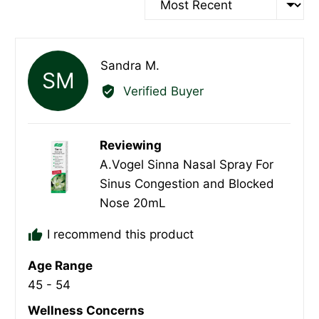
Reviewed
Sandra M.
SM
by
Verified Buyer
Sandra
M.
Reviewing
A.Vogel Sinna Nasal Spray For
Sinus Congestion and Blocked
Nose 20mL
I recommend this product
Age Range
45 - 54
Wellness Concerns