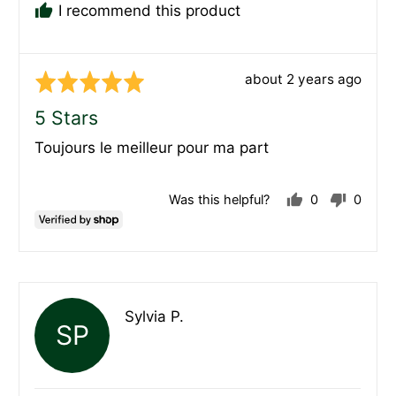
I recommend this product
Review
about 2 years ago
Rated
posted
5
5 Stars
out
Toujours le meilleur pour ma part
of
5
Was this helpful?
0
0
people
peopl
voted
voted
yes
no
Reviewed
Sylvia P.
SP
by
Sylvia
P.