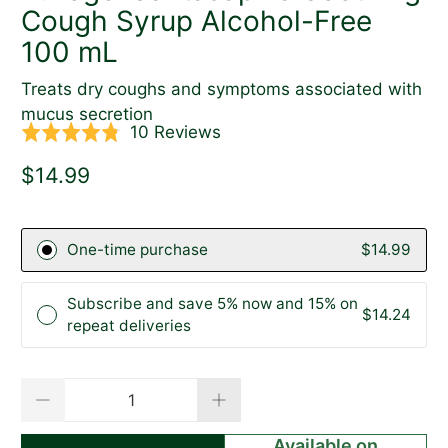
Cough Syrup Alcohol-Free
100 mL
Treats dry coughs and symptoms associated with
mucus secretion
Click
Based
10 Reviews
Rated
to
on
4.8
$14.99
go
10
out
to
reviews
of
reviews
5
One-time purchase
$14.99
Subscribe and save 5% now and 15% on
$14.24
repeat deliveries
Qty
Available on