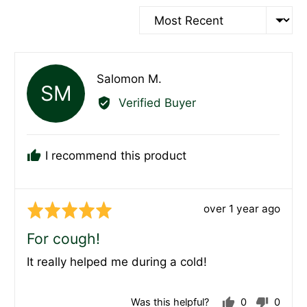
Sort by
Reviewed
Salomon M.
SM
by
Verified Buyer
Salomon
M.
I recommend this product
Review
over 1 year ago
Rated
posted
5
For cough!
out
It really helped me during a cold!
of
5
Was this helpful?
0
0