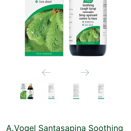
A.Vogel Santasapina Soothing