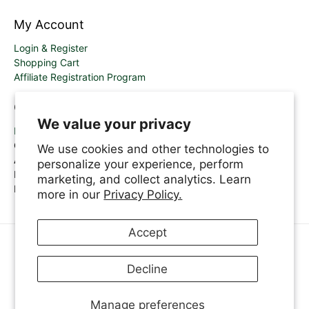
My Account
Login & Register
Shopping Cart
Affiliate Registration Program
Contact Us
We value your privacy
Email
Call Us: 1.800.361.6320
We use cookies and other technologies to
A.Vogel Help Line
personalize your experience, perform
Monday-Thursday 8.30am-6.00pm
marketing, and collect analytics. Learn
Friday 8.30am-5.00pm
more in our
Privacy Policy.
Accept
ENGLISH
Decline
© 2026
A.Vogel Canada
.
Manage preferences