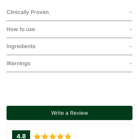
Clinically Proven
How to use
Ingredients
Warnings
Write a Review
average
out
4.8