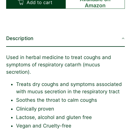
Add to cart
Amazon
Description
Used in herbal medicine to treat
coughs
and
symptoms of respiratory catarrh (mucus
secretion).
Treats dry coughs and symptoms associated
with mucus secretion in the respiratory tract
Soothes the throat to calm coughs
Clinically proven
Lactose, alcohol and gluten free
Vegan and Cruelty-free