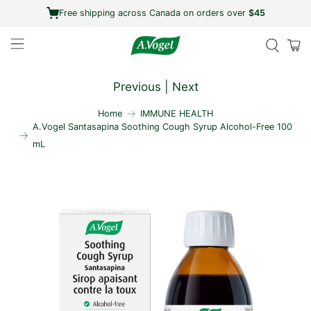
Free shipping across Canada on orders over
$45
Previous
|
Next
Home
IMMUNE HEALTH
A.Vogel Santasapina Soothing Cough Syrup Alcohol-Free 100
mL