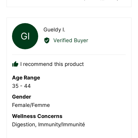
people
peopl
voted
voted
yes
no
Reviewed
Gueldy I.
GI
by
Verified Buyer
Gueldy
I.
I recommend this product
Age Range
35 - 44
Gender
Female/Femme
Wellness Concerns
Digestion
Immunity/Immunité