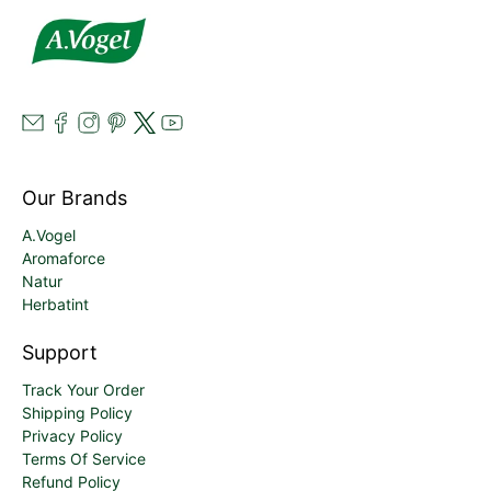
Our Brands
A.Vogel
Aromaforce
Natur
Herbatint
Support
Track Your Order
Shipping Policy
Privacy Policy
Terms Of Service
Refund Policy