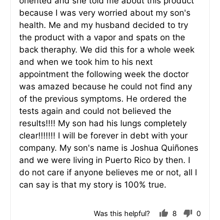
oriented and she told me about this product
because I was very worried about my son's
health. Me and my husband decided to try
the product with a vapor and spats on the
back theraphy. We did this for a whole week
and when we took him to his next
appointment the following week the doctor
was amazed because he could not find any
of the previous symptoms. He ordered the
tests again and could not believed the
results!!!! My son had his lungs completely
clear!!!!!!! I will be forever in debt with your
company. My son's name is Joshua Quiñones
and we were living in Puerto Rico by then. I
do not care if anyone believes me or not, all I
can say is that my story is 100% true.
Was this helpful?
8
0