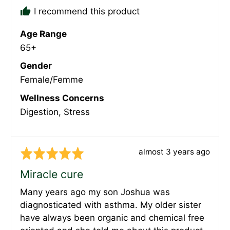
I recommend this product
Age Range
65+
Gender
Female/Femme
Wellness Concerns
Digestion
Stress
Review
almost 3 years ago
Rated
posted
5
Miracle cure
out
Many years ago my son Joshua was
of
diagnosticated with asthma. My older sister
5
have always been organic and chemical free