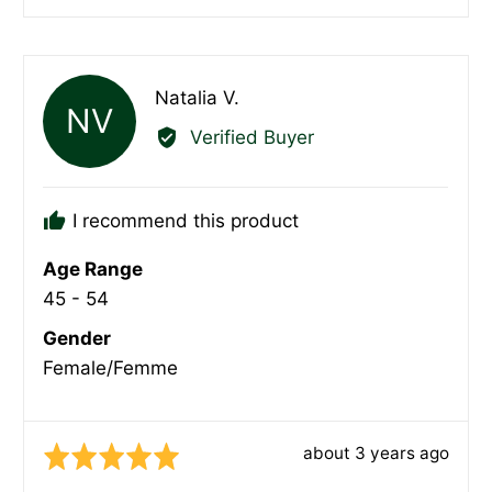
people
peopl
voted
voted
yes
no
Reviewed
Natalia V.
NV
by
Verified Buyer
Natalia
V.
I recommend this product
Age Range
45 - 54
Gender
Female/Femme
Review
about 3 years ago
Rated
posted
5