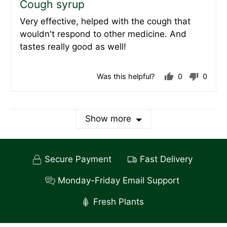
Cough syrup
out
Very effective, helped with the cough that
of
wouldn't respond to other medicine. And
5
tastes really good as well!
Was this helpful?
0
0
people
peopl
voted
voted
yes
no
Show more
Secure Payment
Fast Delivery
Monday-Friday Email Support
Fresh Plants