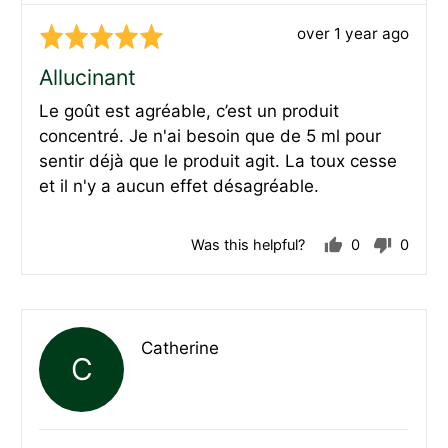
Review
over 1 year ago
Rated
posted
5
Allucinant
out
Le goût est agréable, c’est un produit
of
concentré. Je n'ai besoin que de 5 ml pour
5
sentir déjà que le produit agit. La toux cesse
et il n'y a aucun effet désagréable.
Was this helpful?
0
0
people
peopl
voted
voted
yes
no
Reviewed
Catherine
C
by
Catherine