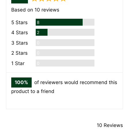
rating
of
Based on 10 reviews
5
Reviews
5 Stars
8
Reviews
4 Stars
2
Reviews
3 Stars
0
Reviews
2 Stars
0
Reviews
1 Star
0
100%
of reviewers would recommend this
product to a friend
10 Reviews