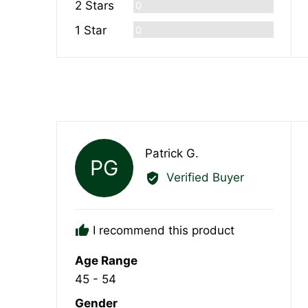
Reviews
2 Stars
0
Reviews
1 Star
0
Reviewed
Patrick G.
PG
by
Verified Buyer
Patrick
G.
I recommend this product
Age Range
45 - 54
Gender