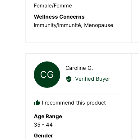
Female/Femme
Wellness Concerns
Immunity/Immunité
Menopause
Reviewed
Caroline G.
CG
by
Verified Buyer
Caroline
G.
I recommend this product
Age Range
35 - 44
Gender