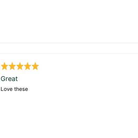
Rated
5
Great
out
Love these
of
5