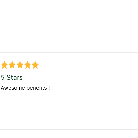
Rated
5
5 Stars
out
Awesome benefits !
of
5