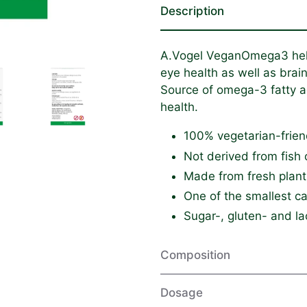
Description
A.Vogel VeganOmega3 helps
eye health as well as brain
Source of omega-3 fatty 
health.
100% vegetarian-frien
Not derived from fish 
Made from fresh plant
One of the smallest c
Sugar-, gluten- and la
Composition
Dosage