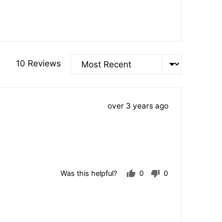
Sort by
10 Reviews
Review
over 3 years ago
posted
Was this helpful?
0
0
people
people
voted
voted
yes
no