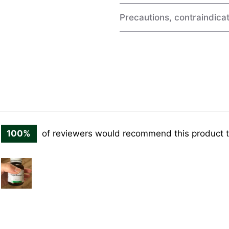
Precautions, contraindicat
100%
of reviewers would recommend this product t
Customer
photos
and
videos