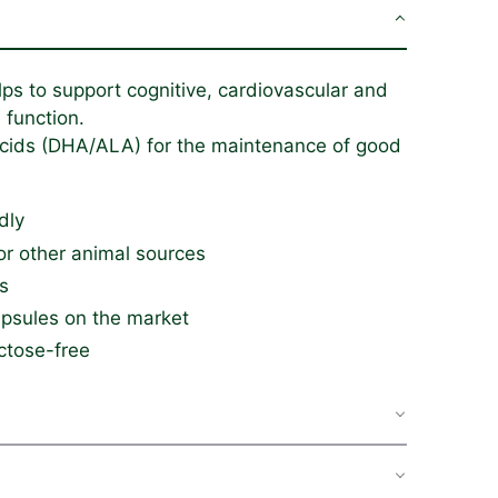
 to support cognitive, cardiovascular and
 function.
acids (DHA/ALA) for the maintenance of good
dly
or other animal sources
s
apsules on the market
ctose-free