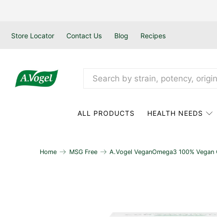
Store Locator
Contact Us
Blog
Recipes
ALL PRODUCTS
HEALTH NEEDS
Home
MSG Free
A.Vogel VeganOmega3 100% Vegan Ca