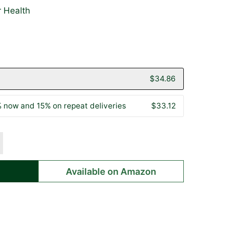
r Health
lick
ased
o
n
o
0
o
eviews
eviews
$34.86
 now and 15% on repeat deliveries
$33.12
Available on Amazon