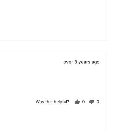
Review
over 3 years ago
posted
Was this helpful?
0
0
people
people
voted
voted
yes
no