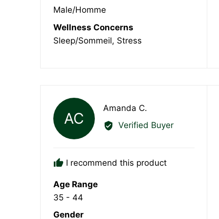
Male/Homme
Wellness Concerns
Sleep/Sommeil
Stress
Reviewed
Amanda C.
AC
by
Verified Buyer
Amanda
C.
I recommend this product
Age Range
35 - 44
Gender