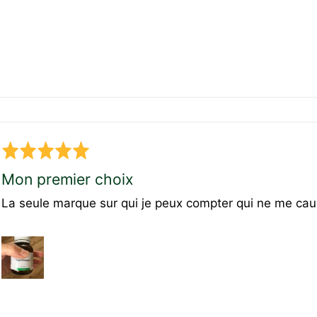
Rated
5
Mon premier choix
out
La seule marque sur qui je peux compter qui ne me cau
of
5