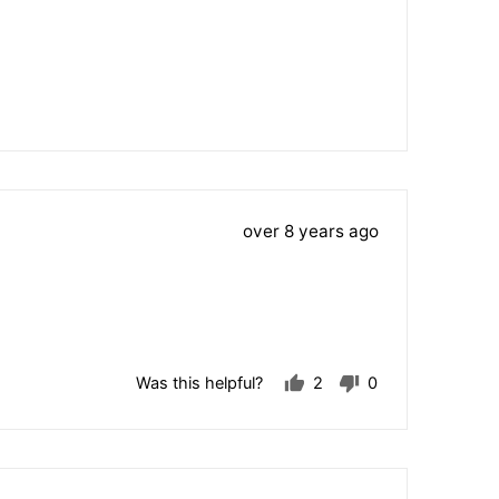
voted
voted
yes
no
Review
over 8 years ago
posted
Was this helpful?
2
0
people
people
voted
voted
yes
no