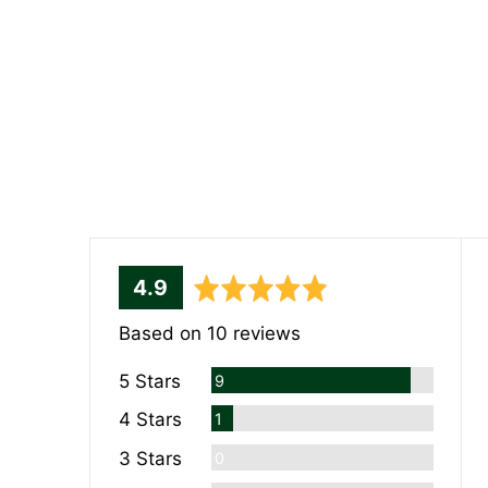
average
out
4.9
rating
of
Based on 10 reviews
5
Reviews
5 Stars
9
Review
4 Stars
1
Reviews
3 Stars
0