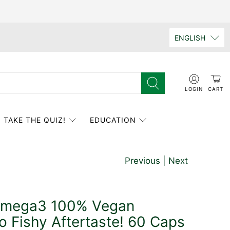
ENGLISH
LOGIN
CART
TAKE THE QUIZ!
EDUCATION
Previous
|
Next
Omega3 100% Vegan
o Fishy Aftertaste! 60 Caps