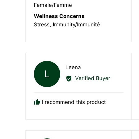
Female/Femme
Wellness Concerns
Stress
Immunity/Immunité
Reviewed
Leena
L
by
Verified Buyer
Leena
I recommend this product