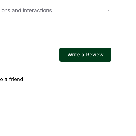
ions and interactions
Write a Review
o a friend