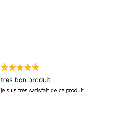
Rated
5
très bon produit
out
je suis très satisfait de ce produit
of
5