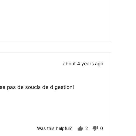
Review
about 4 years ago
posted
se pas de soucis de digestion!
Was this helpful?
2
0
people
people