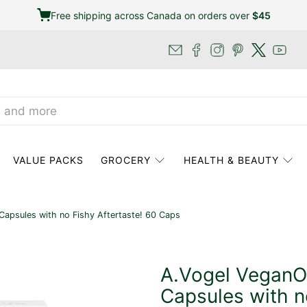
Free shipping across Canada on orders over
$45
VALUE PACKS
GROCERY
HEALTH & BEAUTY
psules with no Fishy Aftertaste! 60 Caps
A.Vogel Vegan
Capsules with n