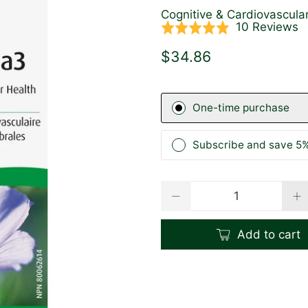
Cognitive & Cardiovascula
C
B
10 Reviews
Rated
t
o
4.9
$34.86
g
1
out
t
r
of
r
5
One-time purchase
Subscribe and save 5%
Qty
Add to cart