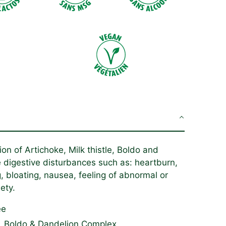
on of Artichoke, Milk thistle, Boldo and
e digestive disturbances such as: heartburn,
g,
bloating
, nausea, feeling of abnormal or
ety.
ee
le, Boldo & Dandelion Complex