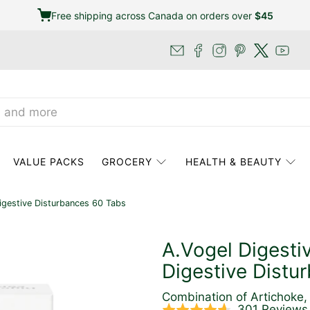
Free shipping across Canada on orders over
$45
VALUE PACKS
GROCERY
HEALTH & BEAUTY
igestive Disturbances 60 Tabs
A.Vogel Digesti
Digestive Distu
Combination of Artichoke, 
301 Reviews