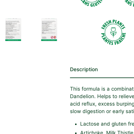
Description
This formula is a combinati
Dandelion. Helps to reliev
acid reflux, excess burpin
slow digestion or early sati
Lactose and gluten fr
Artichoke, Milk Thist