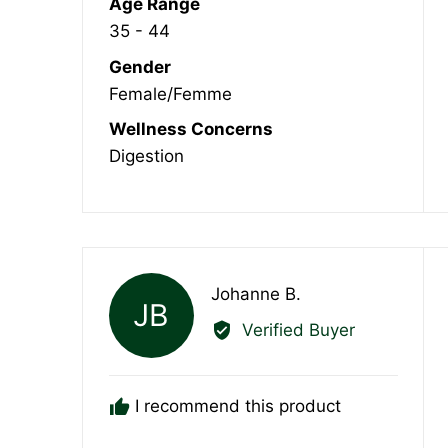
Age Range
35 - 44
Gender
Female/Femme
Wellness Concerns
Digestion
Reviewed
Johanne B.
JB
by
Verified Buyer
Johanne
B.
I recommend this product