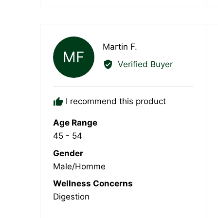
Reviewed
Martin F.
MF
by
Verified Buyer
Martin
F.
I recommend this product
Age Range
45 - 54
Gender
Male/Homme
Wellness Concerns
Digestion