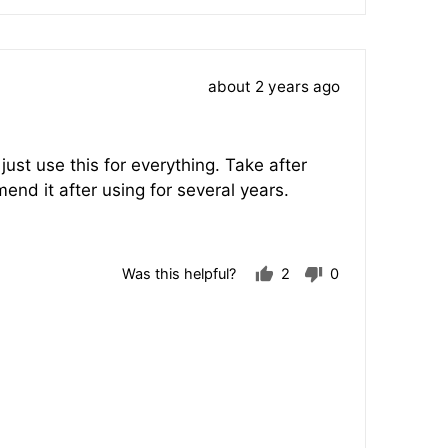
voted
voted
yes
no
Review
about 2 years ago
posted
ust use this for everything. Take after
d it after using for several years.
Was this helpful?
2
0
people
people
voted
voted
yes
no