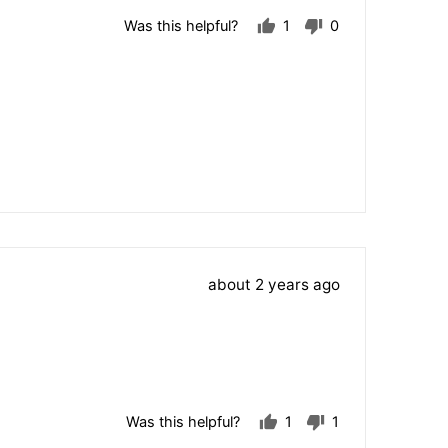
Was this helpful?
1
0
person
people
voted
voted
yes
no
Review
about 2 years ago
posted
Was this helpful?
1
1
person
person