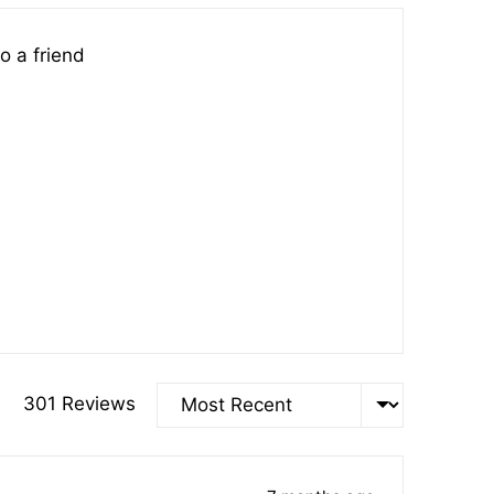
o a friend
Sort by
301 Reviews