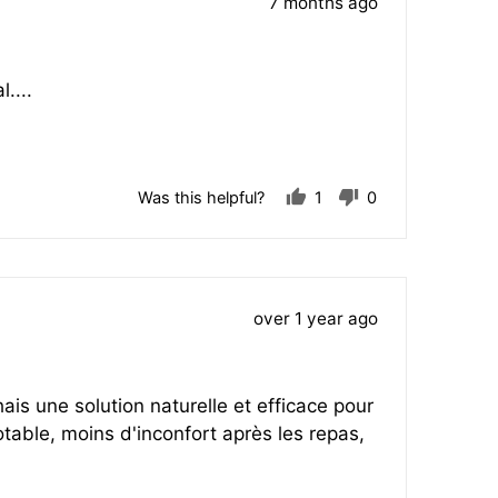
Review
7 months ago
posted
....
Was this helpful?
1
0
person
people
voted
voted
yes
no
Review
over 1 year ago
posted
ais une solution naturelle et efficace pour
table, moins d'inconfort après les repas,