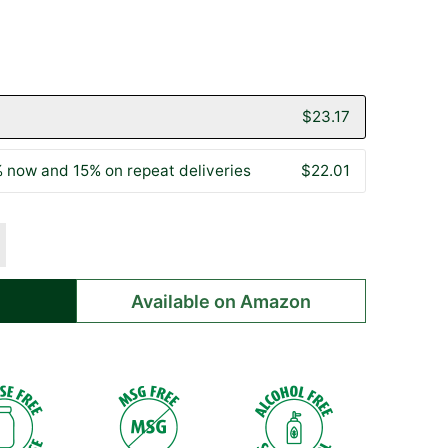
to
on
go
301
to
reviews
reviews
$23.17
 now and 15% on repeat deliveries
$22.01
Available on Amazon