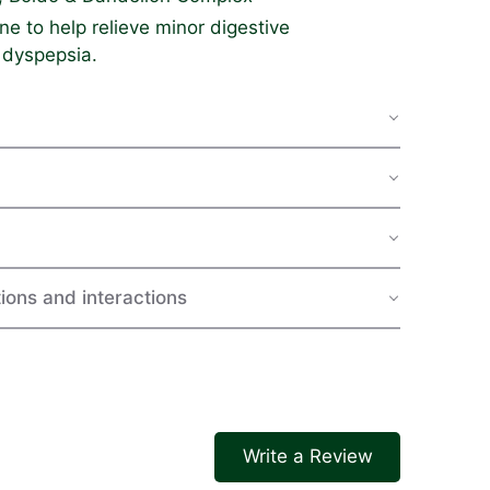
e to help relieve minor digestive
 dyspepsia.
ions and interactions
Write a Review