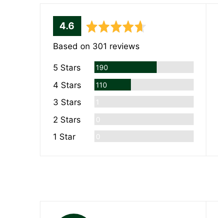
average
out
4.6
rating
of
Based on 301 reviews
5
Reviews
5 Stars
190
Reviews
4 Stars
110
Review
3 Stars
1
Reviews
2 Stars
0
Reviews
1 Star
0