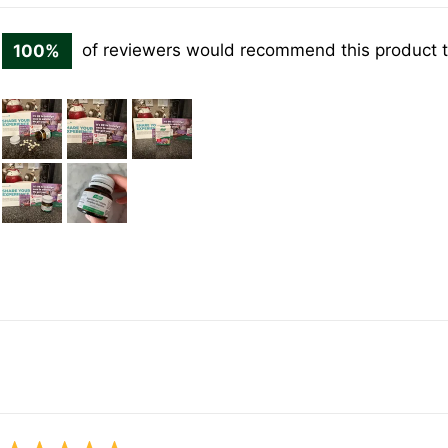
100%
of reviewers would recommend this product t
Customer
photos
and
videos