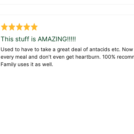
Rated
5
This stuff is AMAZING!!!!!
out
Used to have to take a great deal of antacids etc. Now j
of
every meal and don't even get heartburn. 100% recommen
5
Family uses it as well.