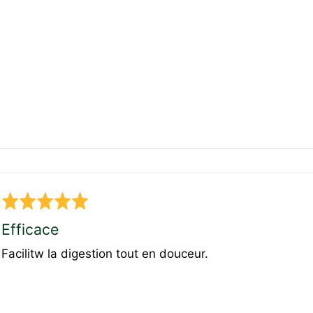
Rated
5
Efficace
out
Facilitw la digestion tout en douceur.
of
5