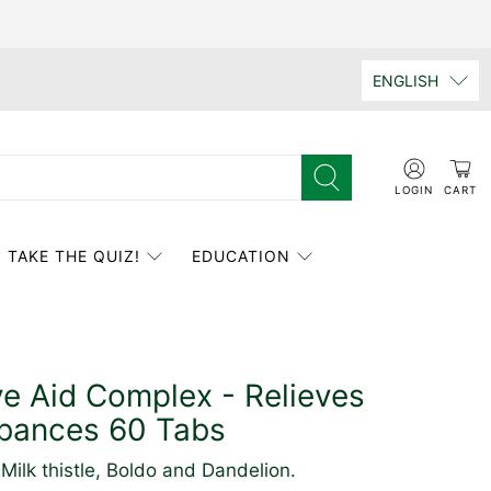
ENGLISH
LOGIN
CART
TAKE THE QUIZ!
EDUCATION
ve Aid Complex - Relieves
rbances 60 Tabs
Milk thistle, Boldo and Dandelion.
Click
Based