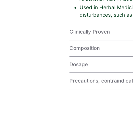
Used in Herbal Medicin
disturbances, such as
Clinically Proven
Composition
Dosage
Precautions, contraindicat