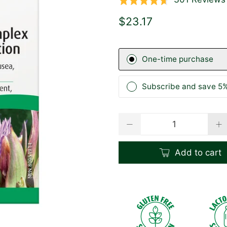
Rated
4.6
$23.17
out
of
5
One-time purchase
Subscribe and save 5%
Qty
Add to cart