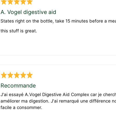
Rated
5
A. Vogel digestive aid
out
States right on the bottle, take 15 minutes before a meal
of
5
this stuff is great.
Rated
5
Recommande
out
J'ai essayé A.Vogel Digestive Aid Complex car je cherch
of
améliorer ma digestion. J'ai remarqué une différence no
5
facile a consommer.