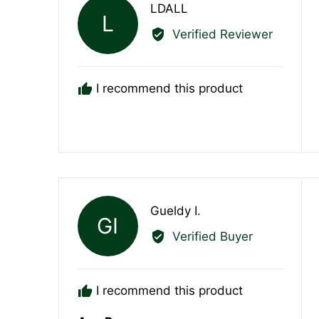
Reviewed
LDALL
L
by
Verified Reviewer
LDALL
I recommend this product
Reviewed
Gueldy I.
GI
by
Verified Buyer
Gueldy
I.
I recommend this product