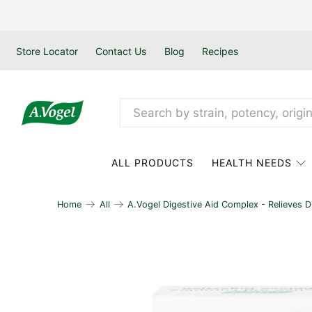
Store Locator
Contact Us
Blog
Recipes
ALL PRODUCTS
HEALTH NEEDS
Home
All
A.Vogel Digestive Aid Complex - Relieves D